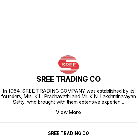
Find us here
SREE TRADING CO
In 1964, SREE TRADING COMPANY was established by its
founders, Mrs. K.L. Prabhavathi and Mr. K.N. Lakshminarayan
Setty, who brought with them extensive experien
...
View More
SREE TRADING CO