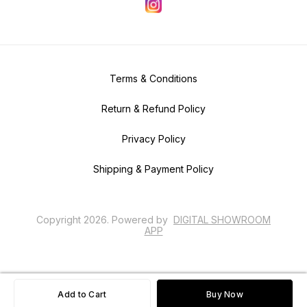
Terms & Conditions
Return & Refund Policy
Privacy Policy
Shipping & Payment Policy
Copyright
2026
.
Powered
by
DIGITAL SHOWROOM
APP
Add to Cart
Buy Now