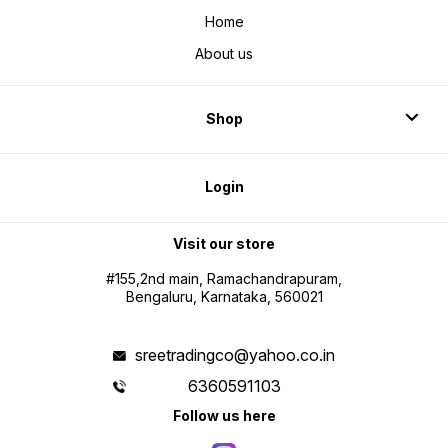
Home
About us
Shop
Login
Visit our store
#155,2nd main, Ramachandrapuram,
Bengaluru, Karnataka, 560021
sreetradingco@yahoo.co.in
6360591103
Follow us here