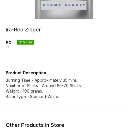
Ira-Red Zipper
50
31
% OFF
72
Product Description
Burning Time - Approximately 35 mins.
Number of Sticks - Around 65-70 Sticks.
Weight - 100 grams.
Bathi Type - Scented-White.
Other Products in Store