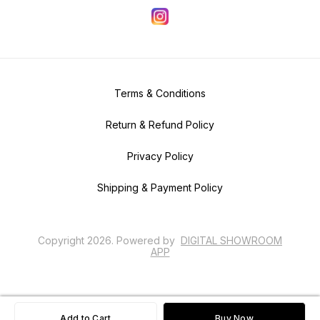
Terms & Conditions
Return & Refund Policy
Privacy Policy
Shipping & Payment Policy
Copyright
2026
.
Powered
by
DIGITAL SHOWROOM
APP
Add to Cart
Buy Now