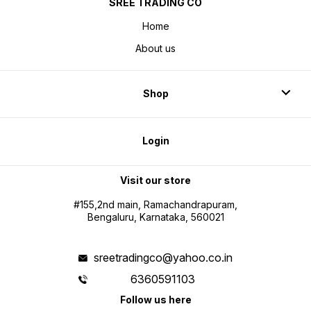
SREE TRADING CO
Home
About us
Shop
Login
Visit our store
#155,2nd main, Ramachandrapuram,
Bengaluru, Karnataka, 560021
sreetradingco@yahoo.co.in
6360591103
Follow us here