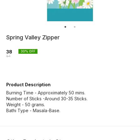
Spring Valley Zipper
38
30
% OFF
54
Product Description
Burning Time - Approximately 50 mins.
Number of Sticks -Around 30-35 Sticks.
Weight - 50 grams.
Bathi Type - Masala-Base.