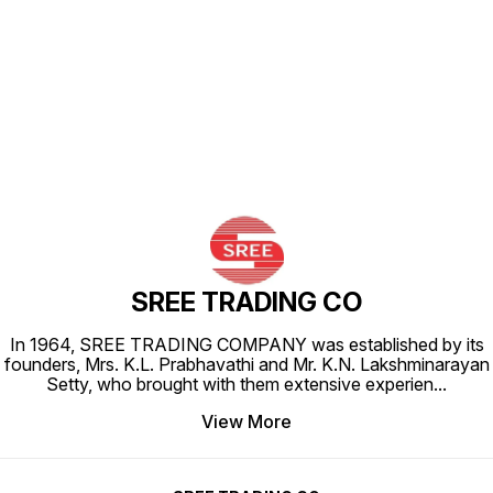
Find us here
SREE TRADING CO
In 1964, SREE TRADING COMPANY was established by its
founders, Mrs. K.L. Prabhavathi and Mr. K.N. Lakshminarayan
Setty, who brought with them extensive experien
...
View More